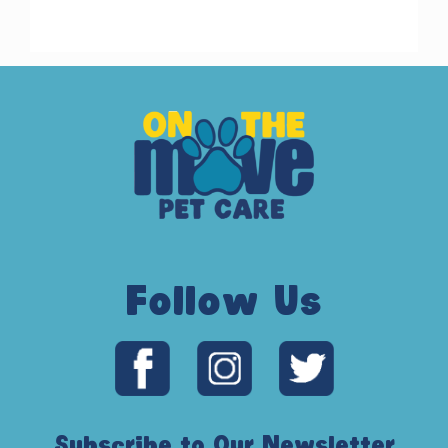
Follow Us
Subscribe to Our Newsletter