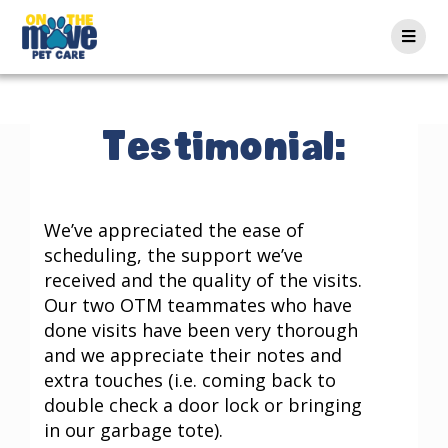
Testimonial:
We’ve appreciated the ease of
scheduling, the support we’ve
received and the quality of the visits.
Our two OTM teammates who have
done visits have been very thorough
and we appreciate their notes and
extra touches (i.e. coming back to
double check a door lock or bringing
in our garbage tote).