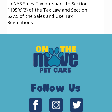
to NYS Sales Tax pursuant to Section
1105(c)(3) of the Tax Law and Section
527.5 of the Sales and Use Tax
Regulations
Follow Us