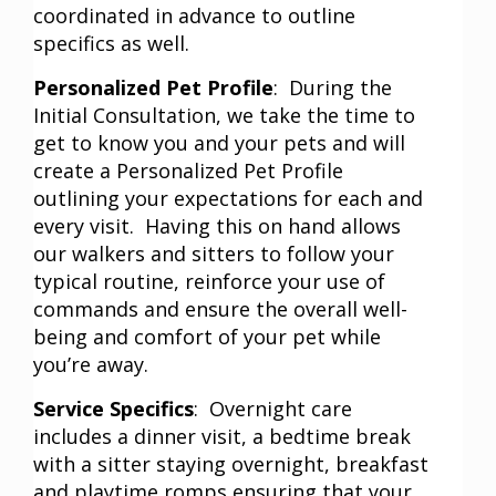
coordinated in advance to outline
specifics as well.
Personalized Pet Profile
: During the
Initial Consultation, we take the time to
get to know you and your pets and will
create a Personalized Pet Profile
outlining your expectations for each and
every visit. Having this on hand allows
our walkers and sitters to follow your
typical routine, reinforce your use of
commands and ensure the overall well-
being and comfort of your pet while
you’re away.
Service Specifics
: Overnight care
includes a dinner visit, a bedtime break
with a sitter staying overnight, breakfast
and playtime romps ensuring that your