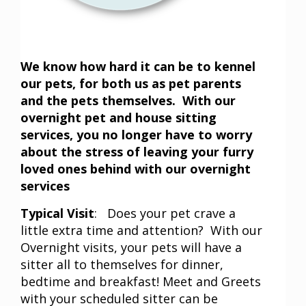
We know how hard it can be to kennel
our pets, for both us as pet parents
and the pets themselves. With our
overnight pet and house sitting
services, you no longer have to worry
about the stress of leaving your furry
loved ones behind with our overnight
services
Typical Visit
: Does your pet crave a
little extra time and attention? With our
Overnight visits, your pets will have a
sitter all to themselves for dinner,
bedtime and breakfast! Meet and Greets
with your scheduled sitter can be