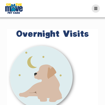
Overnight Visits