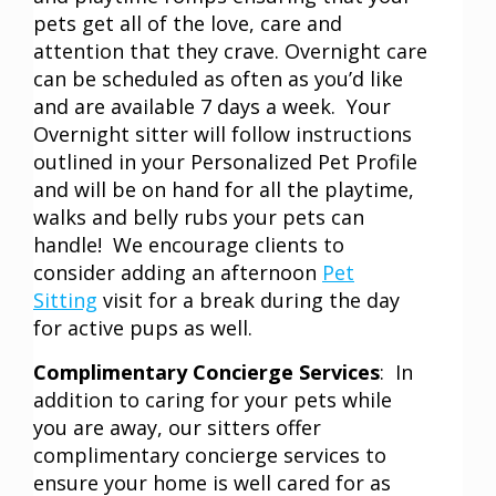
pets get all of the love, care and
attention that they crave. Overnight care
can be scheduled as often as you’d like
and are available 7 days a week. Your
Overnight sitter will follow instructions
outlined in your Personalized Pet Profile
and will be on hand for all the playtime,
walks and belly rubs your pets can
handle! We encourage clients to
consider adding an afternoon
Pet
Sitting
visit for a break during the day
for active pups as well.
Complimentary Concierge Services
: In
addition to caring for your pets while
you are away, our sitters offer
complimentary concierge services to
ensure your home is well cared for as