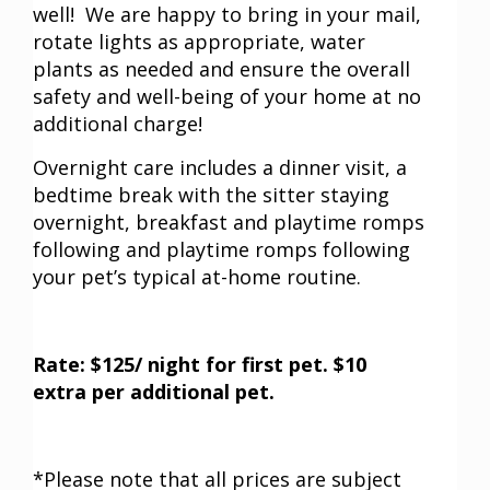
well! We are happy to bring in your mail,
rotate lights as appropriate, water
plants as needed and ensure the overall
safety and well-being of your home at no
additional charge!
Overnight care includes a dinner visit, a
bedtime break with the sitter staying
overnight, breakfast and playtime romps
following and playtime romps following
your pet’s typical at-home routine.
Rate: $125/ night for first pet. $10
extra per additional pet.
*Please note that all prices are subject