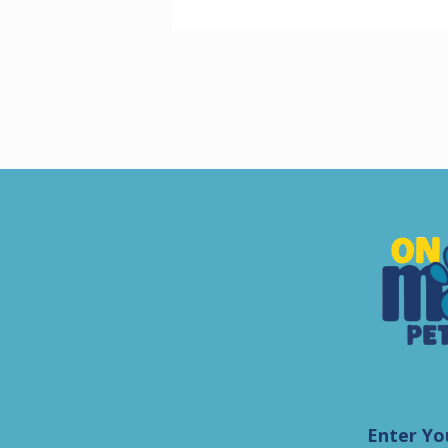
Enter Yo