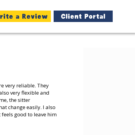
rite a Review
Client Portal
e very reliable. They
also very flexible and
e, the sitter
at change easily. I also
t feels good to leave him