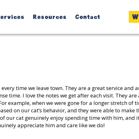
W
ervices
Resources
Contact
:
every time we leave town. They are a great service and ar
se time. I love the notes we get after each visit. They are 
For example, when we were gone for a longer stretch of tim
sed on our cat’s behavior, and they were able to make th
re of our cat genuinely enjoy spending time with him, and i
nuinely appreciate him and care like we do!