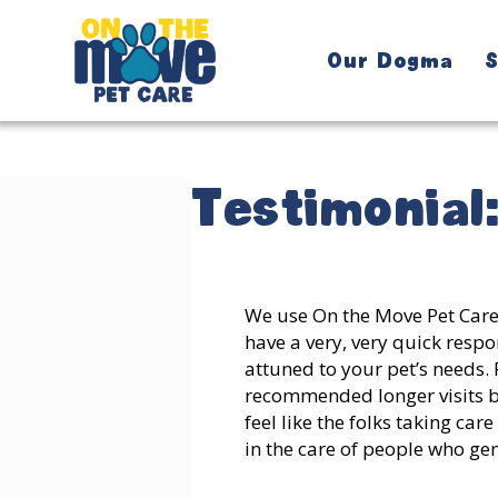
Our Dogma
S
Testimonial
We use On the Move Pet Care 
have a very, very quick respon
attuned to your pet’s needs. 
recommended longer visits ba
feel like the folks taking ca
in the care of people who ge