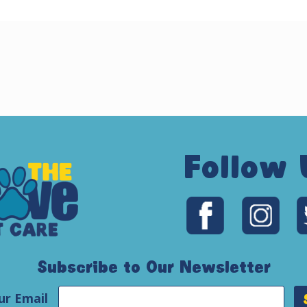
Follow 
Subscribe to Our Newsletter
ur Email