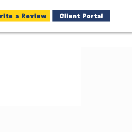
rite a Review
Client Portal