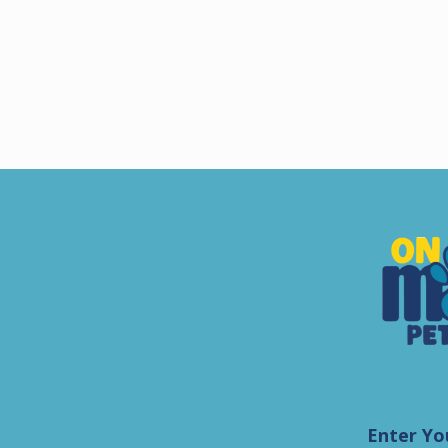
Enter Yo