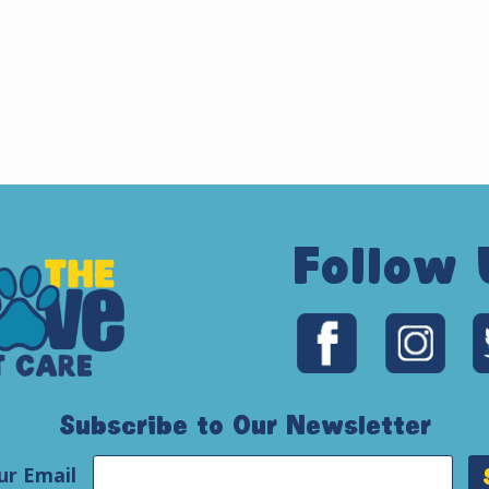
Follow 
Subscribe to Our Newsletter
ur Email