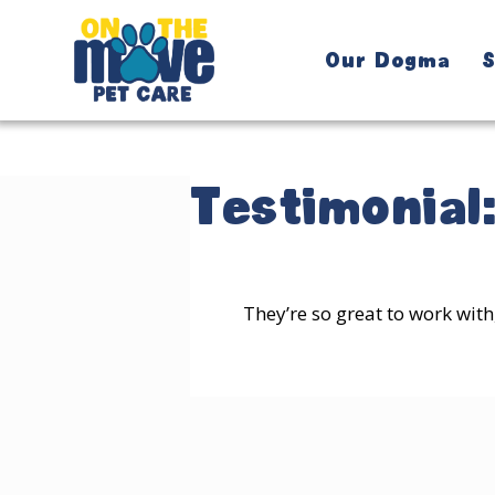
Our Dogma
S
Testimonial
They’re so great to work with