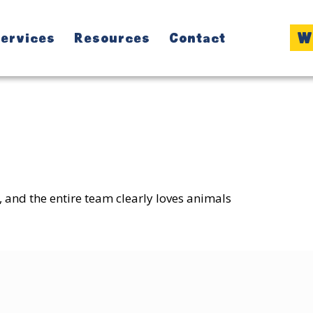
W
ervices
Resources
Contact
:
, and the entire team clearly loves animals