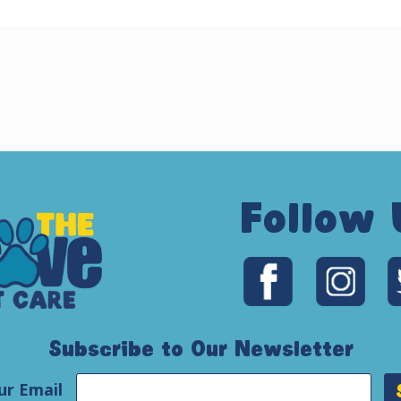
Follow 
Subscribe to Our Newsletter
ur Email