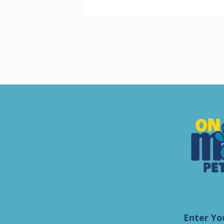
Enter Yo