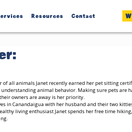
W
ervices
Resources
Contact
r:
r of all animals Janet recently earned her pet sitting cert
 understanding animal behavior. Making sure pets are 
their owners are away is her priority.
ves in Canandaigua with her husband and their two kitties
ealthy living enthusiast Janet spends her free time hiking
ing.