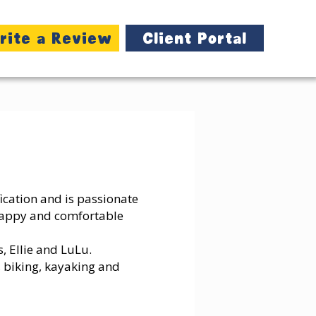
rite a Review
Client Portal
ification and is passionate
happy and comfortable
, Ellie and LuLu.
, biking, kayaking and