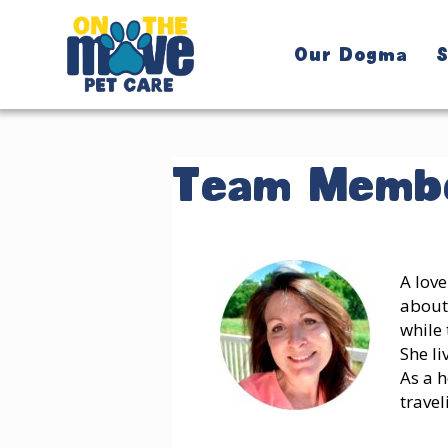
Our Dogma
S
Team Membe
A love
about
while 
She li
As a h
travel