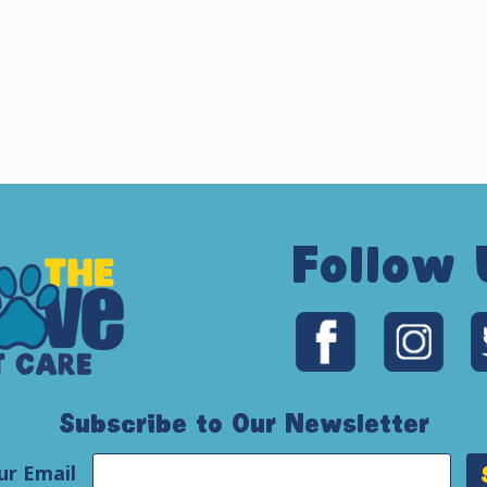
Follow 
Subscribe to Our Newsletter
ur Email