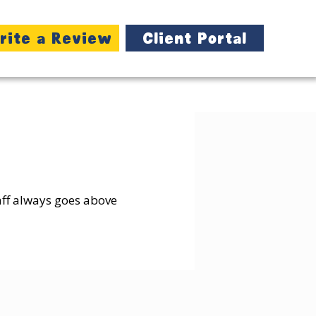
rite a Review
Client Portal
taff always goes above