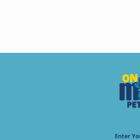
Enter Yo