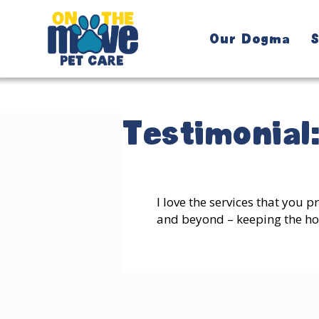
Our Dogma
S
Testimonial
I love the services that you 
and beyond – keeping the hou