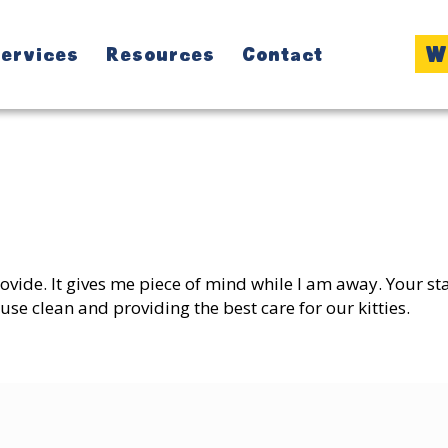
W
ervices
Resources
Contact
:
provide. It gives me piece of mind while I am away. Your s
se clean and providing the best care for our kitties.