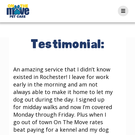
Testimonial:
An amazing service that I didn’t know
existed in Rochester! I leave for work
early in the morning and am not
always able to make it home to let my
dog out during the day. I signed up
for midday walks and now I’m covered
Monday through Friday. Plus when I
go out of town On The Move rates
beat paying for a kennel and my dog