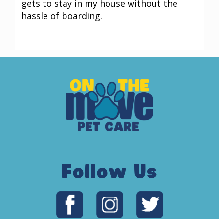
gets to stay in my house without the
hassle of boarding.
Follow Us